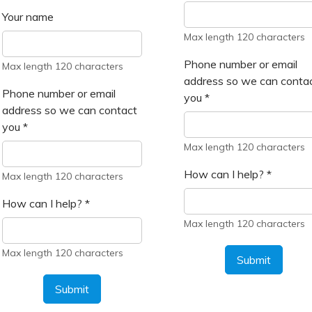
Your name
Max length 120 characters
Phone number or email
Max length 120 characters
address so we can conta
Phone number or email
you
*
address so we can contact
you
*
Max length 120 characters
How can I help?
*
Max length 120 characters
How can I help?
*
Max length 120 characters
Max length 120 characters
Submit
Submit