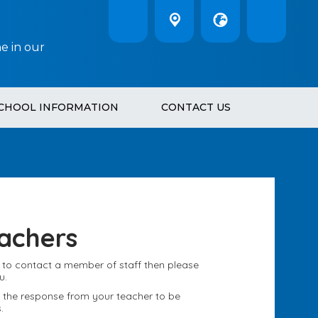
e in our
CHOOL INFORMATION
CONTACT US
achers
h to contact a member of staff then please
u.
ct the response from your teacher to be
.