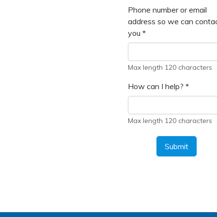
Phone number or email
address so we can conta
you
*
Max length 120 characters
How can I help?
*
Max length 120 characters
Submit