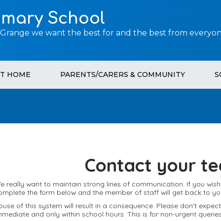
imary School
 Grange we want the best for and the best from everyon
AT HOME
PARENTS/CARERS & COMMUNITY
S
Contact your te
e really want to maintain strong lines of communication. If you wis
omplete the form below and the member of staff will get back to yo
buse of this system will result in a consequence. Please don't expe
mmediate and only within school hours. This is for non-urgent queries