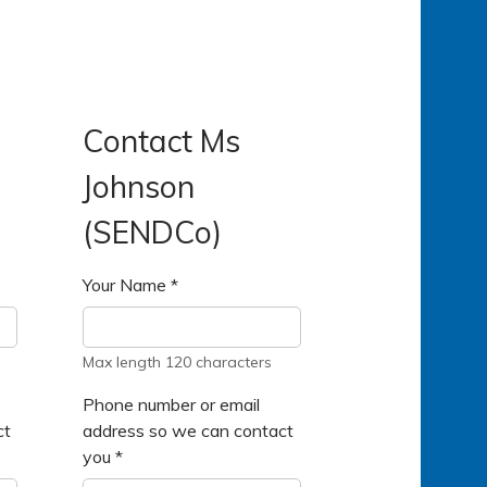
Contact Ms
Johnson
(SENDCo)
Your Name
*
Max length 120 characters
Phone number or email
ct
address so we can contact
you
*