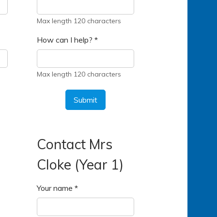
Max length 120 characters
How can I help?
*
Max length 120 characters
Submit
Contact Mrs
Cloke (Year 1)
Your name
*