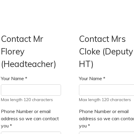
Contact Mr
Contact Mrs
Florey
Cloke (Deputy
(Headteacher)
HT)
Your Name
*
Your Name
*
Max length 120 characters
Max length 120 characters
Phone Number or email
Phone Number or email
address so we can contact
address so we can conta
you
*
you
*