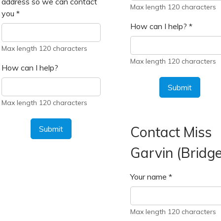
address so we can contact
Max length 120 characters
you
*
How can I help?
*
Max length 120 characters
Max length 120 characters
How can I help?
Submit
Max length 120 characters
Contact Miss
Submit
Garvin (Bridge
Your name
*
Max length 120 characters