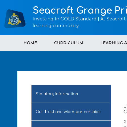
Seacroft Grange Pr
Investing In GOLD Standard | At Seacroft
learning community
HOME
CURRICULUM
LEARNING 
Statutory Information
U
Our Trust and wider partnerships
G
P