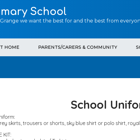
imary School
 Grange we want the best for and the best from everyon
AT HOME
PARENTS/CARERS & COMMUNITY
S
School Unif
niform:
rey skirts, trousers or shorts, sky blue shirt or polo shirt, ro
.E KIT: