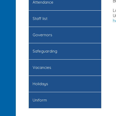
B
Attendance
L
U
Staff list
h
Governors
Safeguarding
Vacancies
Holidays
Uniform