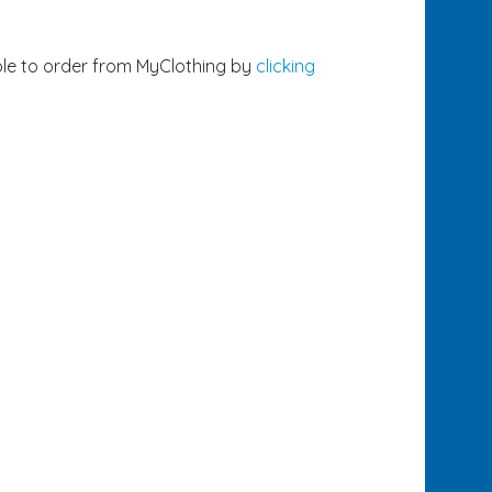
ble to order from MyClothing by
clicking