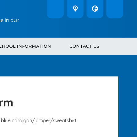
e in our
CHOOL INFORMATION
CONTACT US
orm
yal blue cardigan/jumper/sweatshirt.