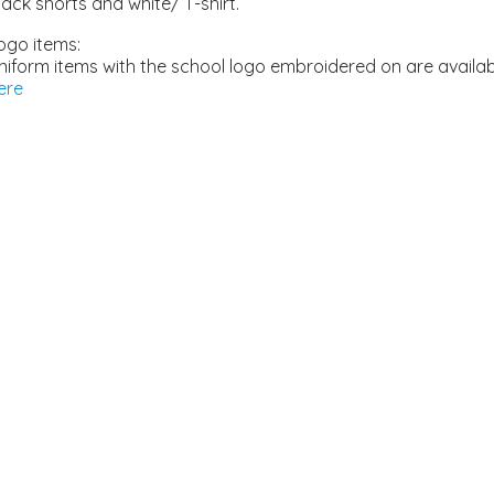
lack shorts and white/ T-shirt.
ogo items:
niform items with the school logo embroidered on are availa
ere