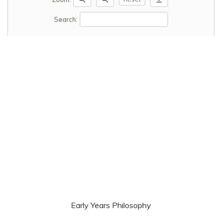
Search:
Early Years Philosophy