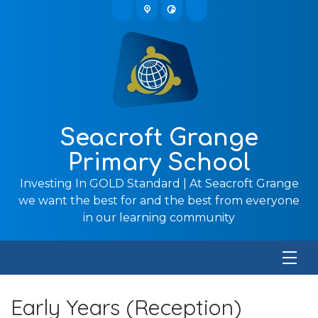
Seacroft Grange
Primary School
Investing In GOLD Standard | At Seacroft Grange
we want the best for and the best from everyone
in our learning community
Early Years (Reception)