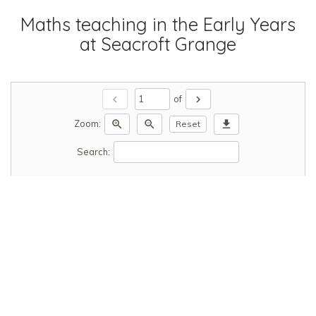
Maths teaching in the Early Years
at Seacroft Grange
chevron_left
chevron_right
of
zoom_in
zoom_out
download
Zoom:
Reset
Search: