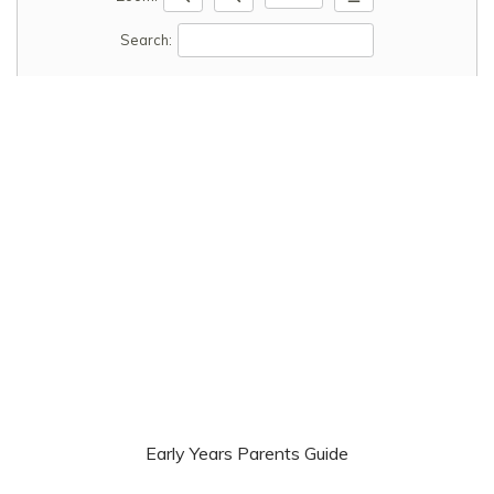
Search:
Early Years Parents Guide