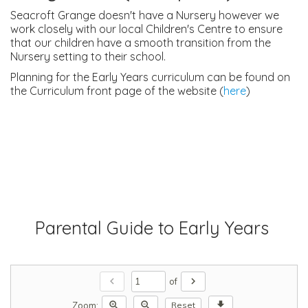
Seacroft Grange doesn't have a Nursery however we
work closely with our local Children's Centre to ensure
that our children have a smooth transition from the
Nursery setting to their school.
Planning for the Early Years curriculum can be found on
the Curriculum front page of the website (
here
)
Parental Guide to Early Years
chevron_left
chevron_right
of
zoom_in
zoom_out
download
Zoom:
Reset