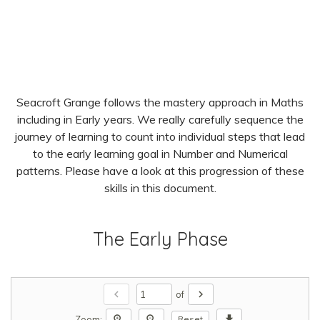
Seacroft Grange follows the mastery approach in Maths
including in Early years. We really carefully sequence the
journey of learning to count into individual steps that lead
to the early learning goal in Number and Numerical
patterns. Please have a look at this progression of these
skills in this document.
The Early Phase
chevron_left
chevron_right
of
zoom_in
zoom_out
download
Zoom:
Reset