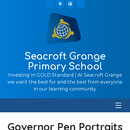
Seacroft Grange
Primary School
Investing In GOLD Standard | At Seacroft Grange
we want the best for and the best from everyone
in our learning community
Governor Pen Portraits