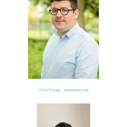
Chris Florey - Headteacher