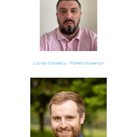
Lucian Cristescu - Parent Governor