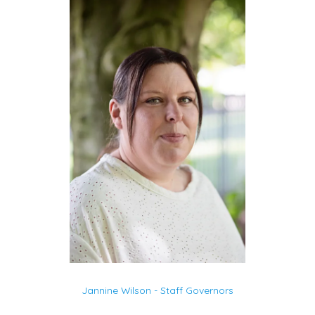
Jannine Wilson - Staff Governors