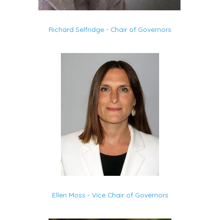
Richard Selfridge - Chair of Governors
Ellen Moss - Vice Chair of Governors