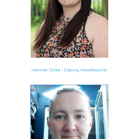
Hannah Cloke - Deputy Headteacher