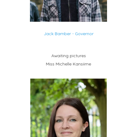
Jack Bamber - Governor
Awaiting pictures
Miss Michelle Kansiime