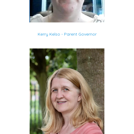
Kerry Kelso - Parent Governor