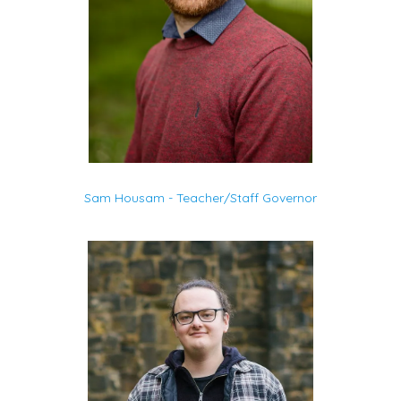
Sam Housam - Teacher/Staff Governor