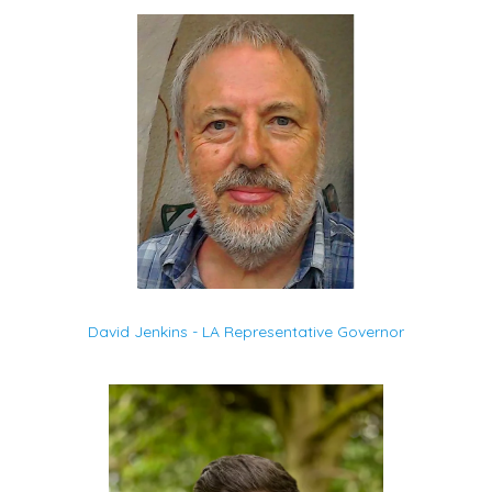
David Jenkins - LA Representative Governor